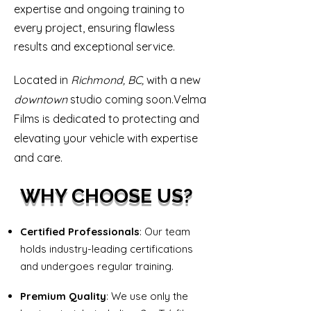
expertise and ongoing training to
every project, ensuring flawless
results and exceptional service.
Located in
Richmond, BC,
with a new
downtown
studio
coming soon.Velma
Films is dedicated to protecting and
elevating your vehicle with expertise
and care.​
WHY CHOOSE US?
Certified Professionals
: Our team
holds industry-leading certifications
and undergoes regular training.
Premium Quality
: We use only the