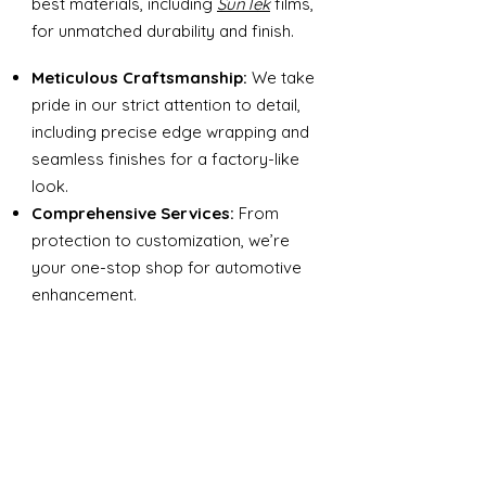
best materials, including
SunTek
films,
for unmatched durability and finish.
Meticulous Craftsmanship:
We take
pride in our strict attention to detail,
including precise edge wrapping and
seamless finishes for a factory-like
look.
Comprehensive Services:
From
protection to customization, we’re
your one-stop shop for automotive
enhancement.