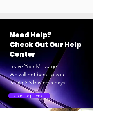
Need Help?
Check Out Our Help
Center
Leave Your Message.
We will get back to you
within 2-3
business days.
Go to Help Center