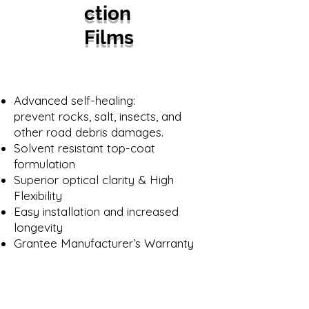
ction
Films
Advanced self-healing:
prevent rocks, salt, insects, and
other road debris damages.
Solvent resistant top-coat
formulation
Superior optical clarity & High
Flexibility
Easy installation and increased
longevity
Grantee Manufacturer’s Warranty