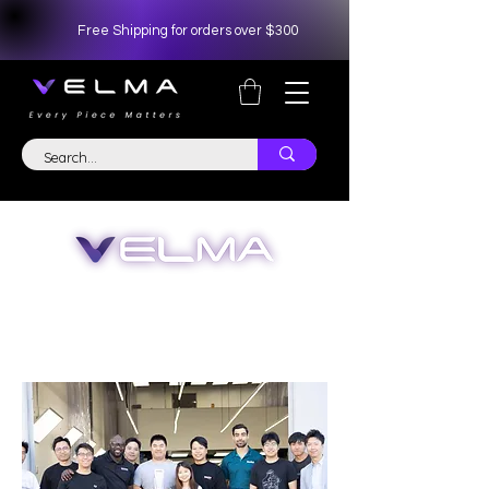
Free Shipping for orders over $300