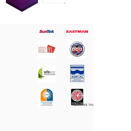
SunTek Industry Association