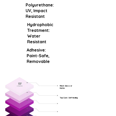
Polyurethane:
UV, Impact
Resistant
Hydrophobic
Treatment:
Water
Resistant
Adhesive:
Paint-Safe,
Removable
Finish: Gloss or
Matte
Top Coat: Self-healing