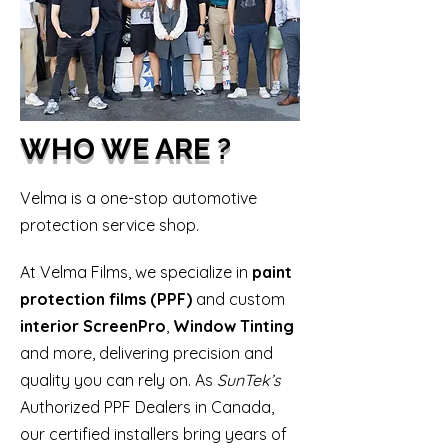
WHO WE ARE ?
​Velma is a one-stop automotive
protection service shop.
At Velma Films, we specialize in
paint
protection films (PPF)
and custom
interior ScreenPro
,
Window Tinting
and more, delivering precision and
quality you can rely on. As
SunTek’s
Authorized PPF Dealers in Canada,
our certified installers bring years of