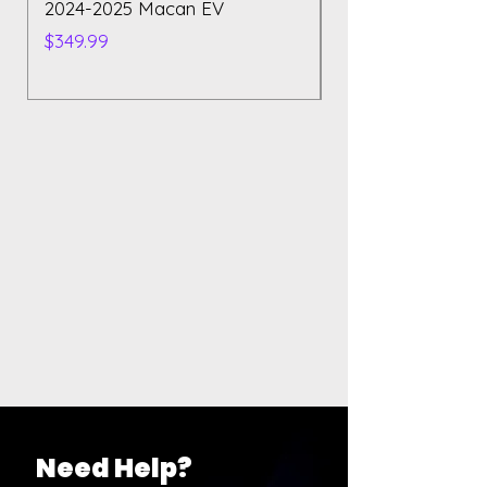
2024-2025 Macan EV
Polestar 2 2023
Price
Price
$349.99
$129.99
Need Help?