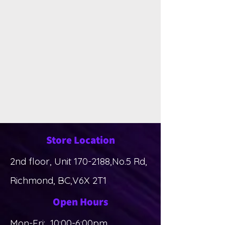
Store Location
2nd floor, Unit
170-2188
,No.5 Rd,
Richmond, BC,V6X 2T1
Open Hours
Mon-Fri: 10:00-6:00pm