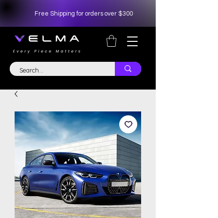
Free Shipping for orders over $300