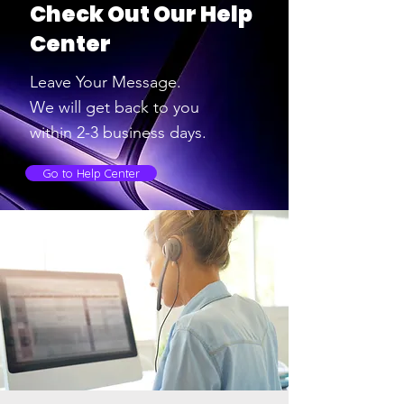
Check Out Our Help
Center
Leave Your Message.
We will get back to you
within 2-3
business days.
Go to Help Center