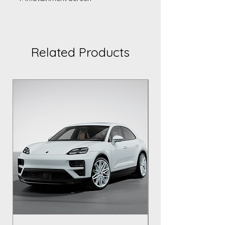
Related Products