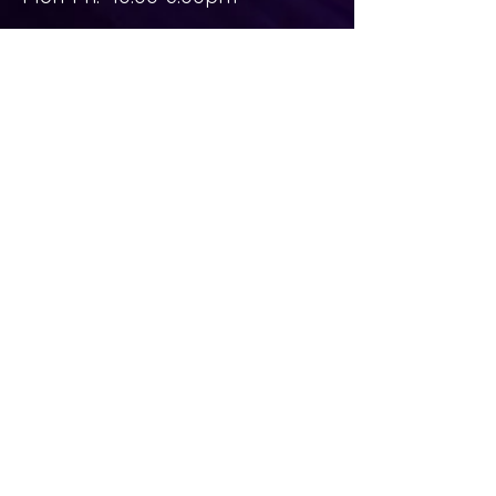
Sat-Sun: Closed