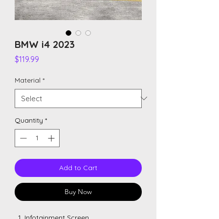
BMW i4 2023
Price
$119.99
Material
*
Quantity
*
Add to Cart
Buy Now
Infotainment Screen