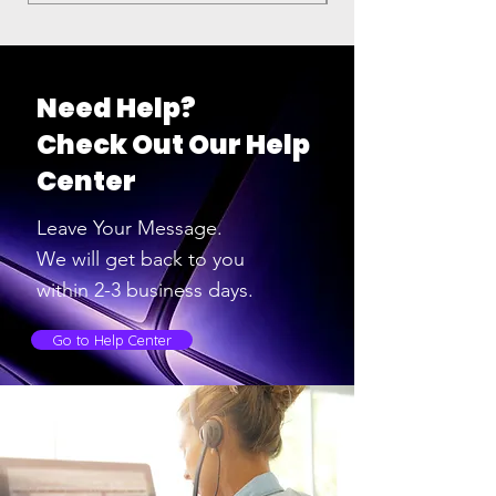
Need Help?
Check Out Our Help
Center
Leave Your Message.
We will get back to you
within 2-3
business days.
Go to Help Center