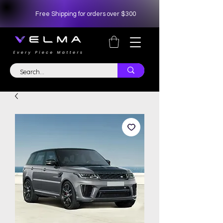
Free Shipping for orders over $300