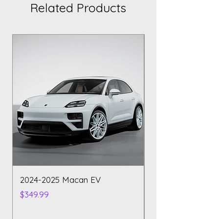
Related Products
2024-2025 Macan EV
Polestar 2 2023
Price
Price
$349.99
$129.99