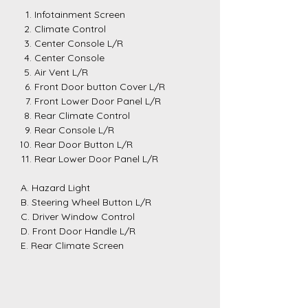
Infotainment Screen
Climate Control
Center Console L/R
Center Console
Air Vent L/R
Front Door button Cover L/R
Front Lower Door Panel L/R
Rear Climate Control
Rear Console L/R
Rear Door Button L/R
Rear Lower Door Panel L/R
A. Hazard Light
B. Steering Wheel Button L/R
C. Driver Window Control
D. Front Door Handle L/R
E. Rear Climate Screen