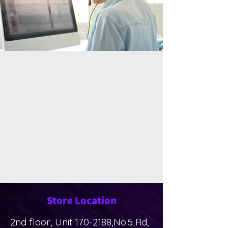
Store Location
2nd floor, Unit
170-2188
,No.5 Rd,