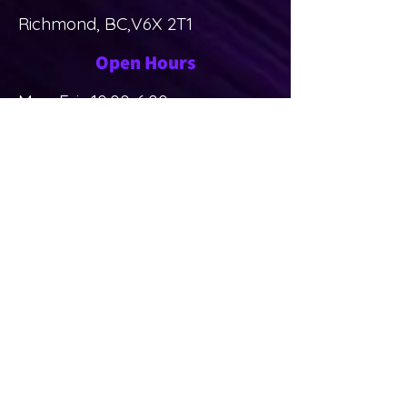
Richmond, BC,V6X 2T1
Open Hours
Mon-Fri: 10:00-6:00pm
Sat-Sun: Closed