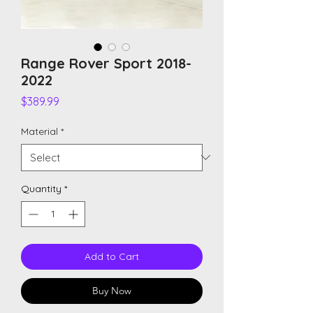
Range Rover Sport 2018-
2022
Price
$389.99
Material
*
Quantity
*
Add to Cart
Buy Now