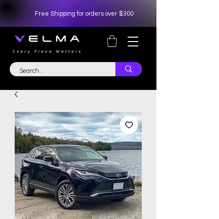
Free Shipping for orders over $300