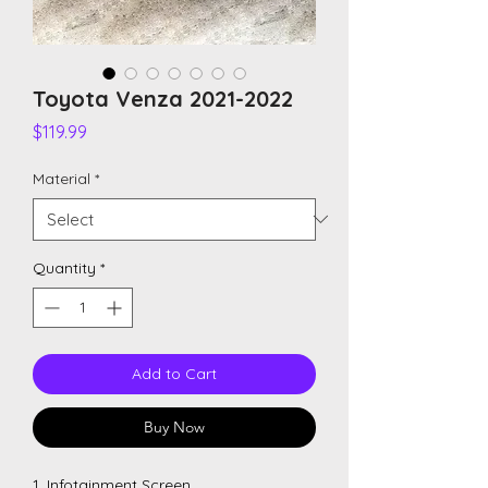
Toyota Venza 2021-2022
Price
$119.99
Material
*
Quantity
*
Add to Cart
Buy Now
1. Infotainment Screen