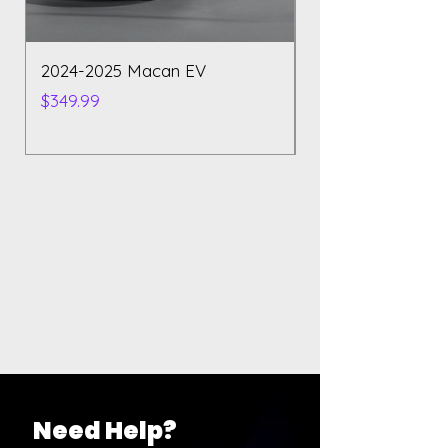
2024-2025 Macan EV
Polestar 2 2023
Price
Price
$349.99
$129.99
Need Help?