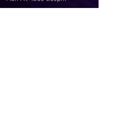
Sat-Sun: Closed