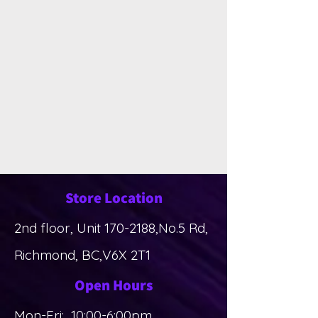
Store Location
2nd floor, Unit
170-2188
,No.5 Rd,
Richmond, BC,V6X 2T1
Open Hours
Mon-Fri: 10:00-6:00pm