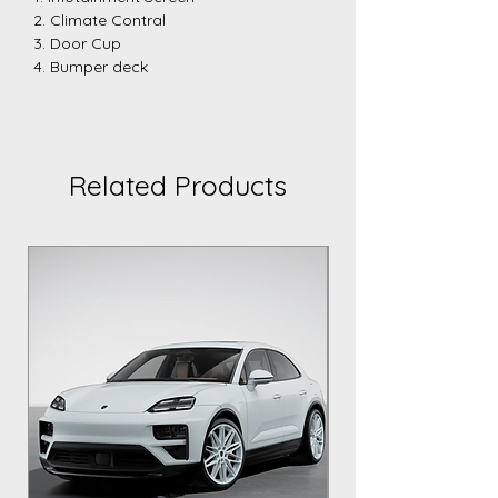
2. Climate Contral
3. Door Cup
4. Bumper deck
Related Products