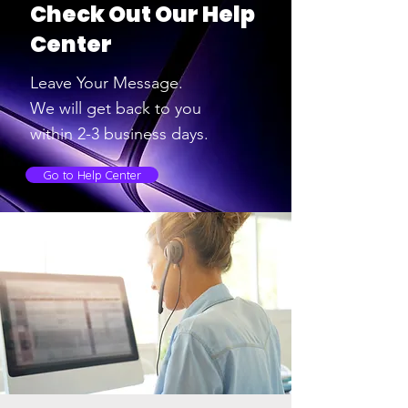
Check Out Our Help
Center
Leave Your Message.
We will get back to you
within 2-3
business days.
Go to Help Center